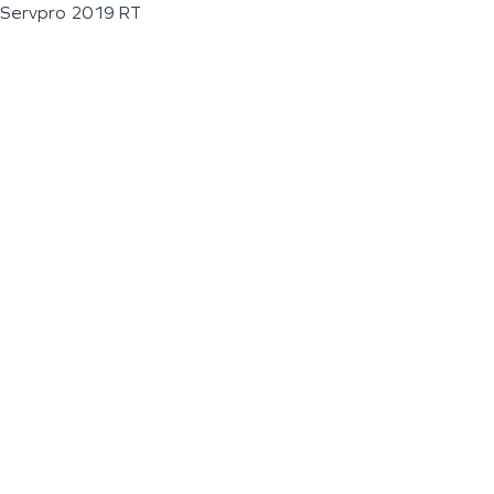
Servpro 2019 RT