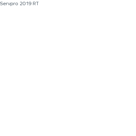
Servpro 2019 RT