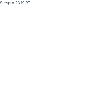
Servpro 2019 RT