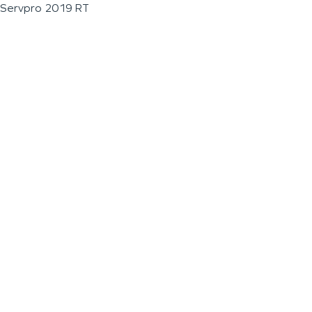
Servpro 2019 RT