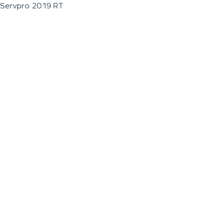
Servpro 2019 RT