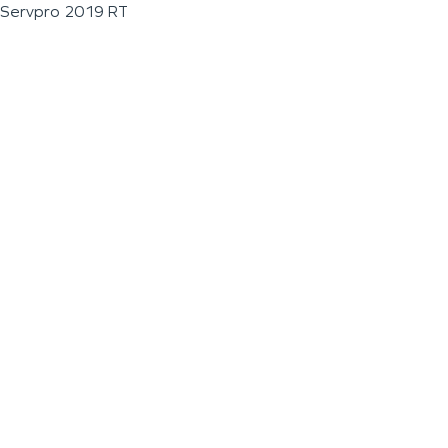
Servpro 2019 RT