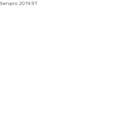
Servpro 2019 RT