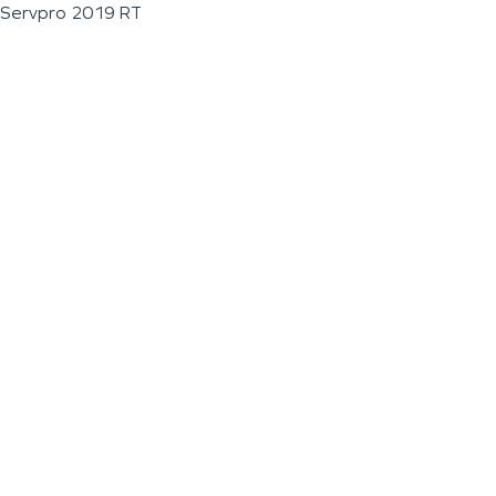
Servpro 2019 RT