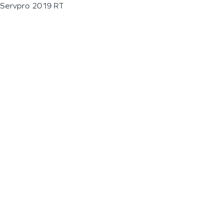
Servpro 2019 RT