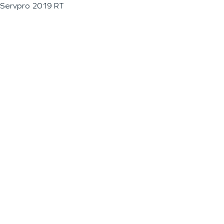
Servpro 2019 RT