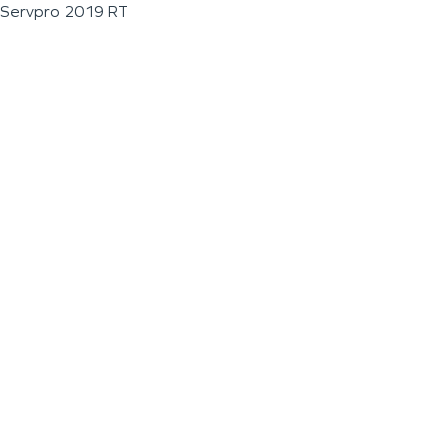
Servpro 2019 RT