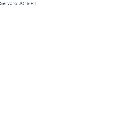
Servpro 2019 RT