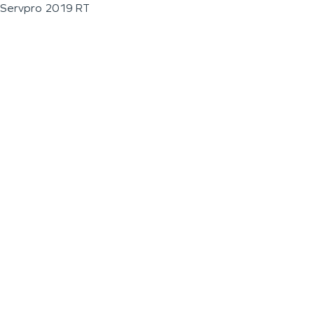
Servpro 2019 RT