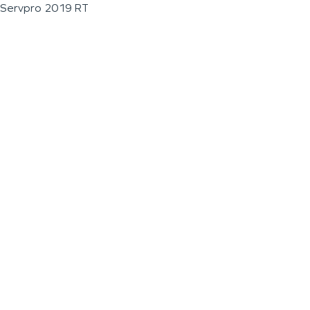
Servpro 2019 RT