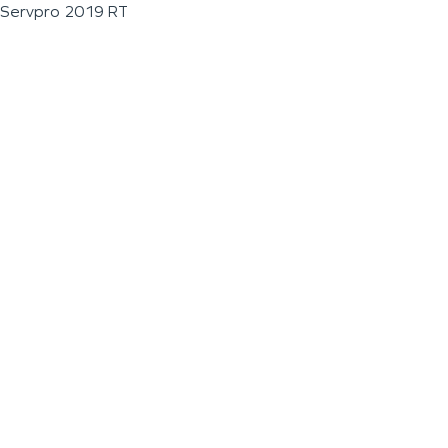
Servpro 2019 RT