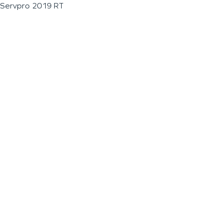
Servpro 2019 RT