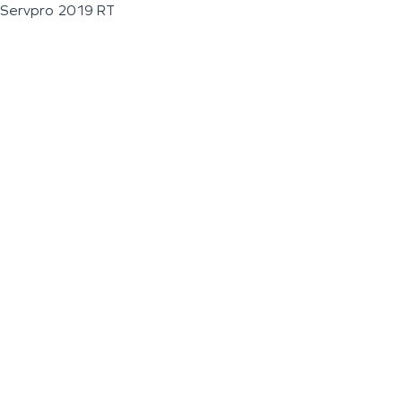
Servpro 2019 RT