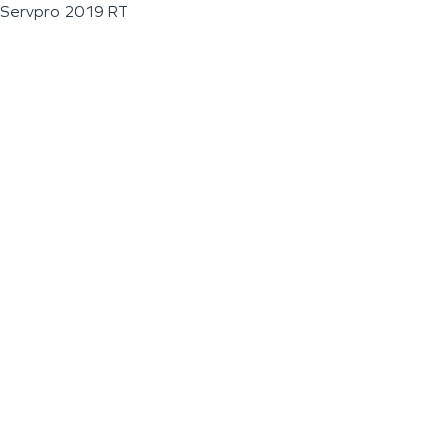
Servpro 2019 RT