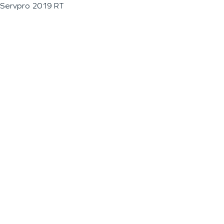
Servpro 2019 RT