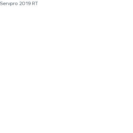
Servpro 2019 RT