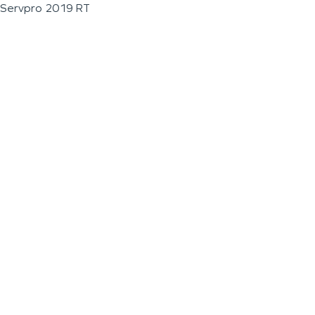
Servpro 2019 RT