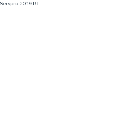
Servpro 2019 RT