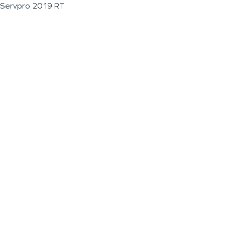
Servpro 2019 RT