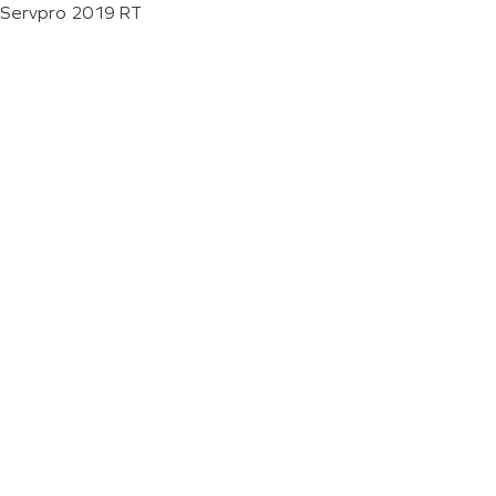
Servpro 2019 RT