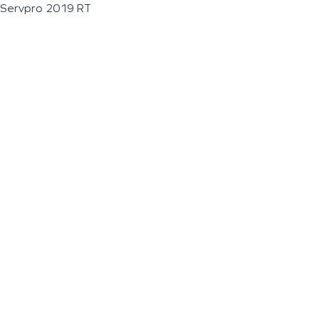
Servpro 2019 RT