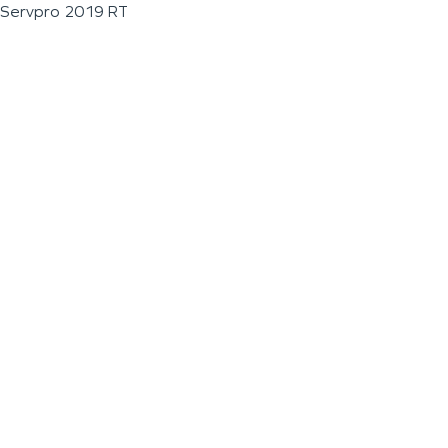
Servpro 2019 RT