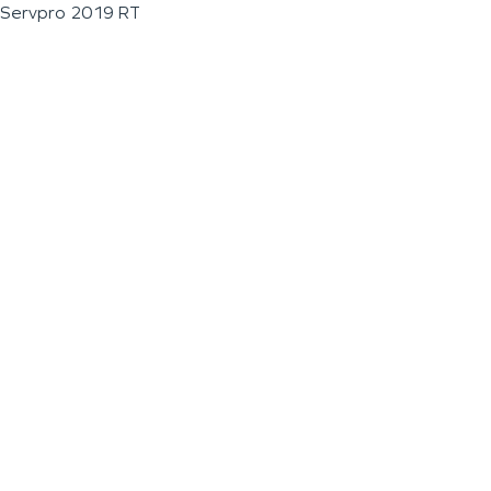
Servpro 2019 RT