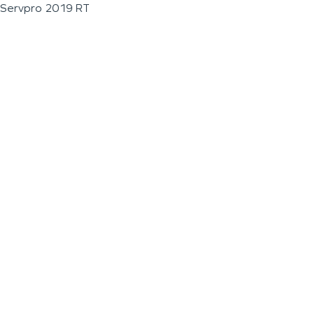
Servpro 2019 RT