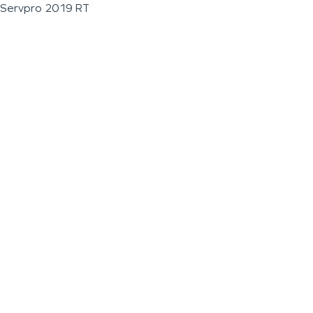
Servpro 2019 RT