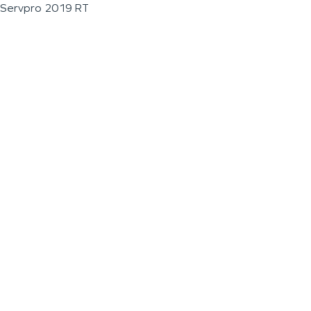
Servpro 2019 RT