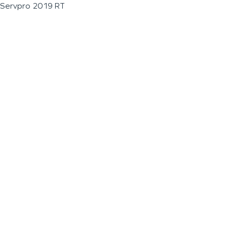
Servpro 2019 RT