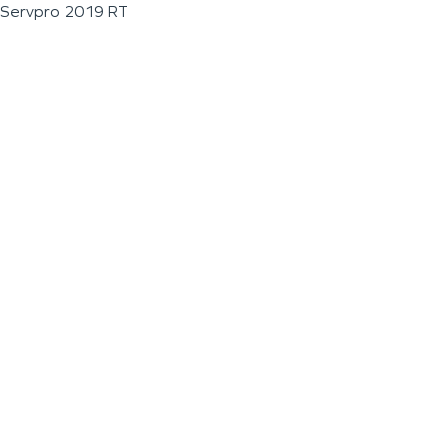
Servpro 2019 RT