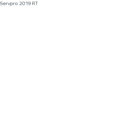
Servpro 2019 RT