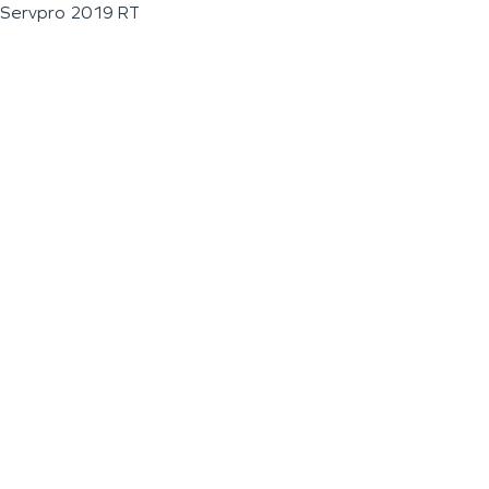
Servpro 2019 RT