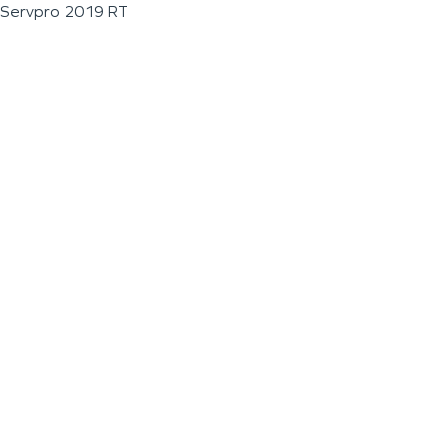
Servpro 2019 RT