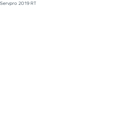
Servpro 2019 RT