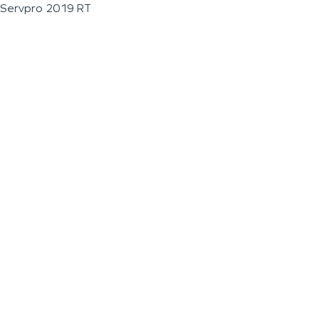
Servpro 2019 RT