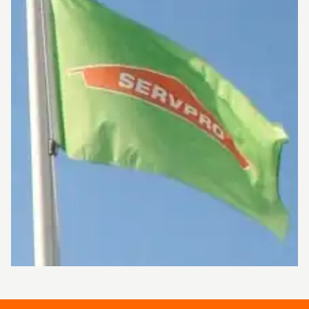
or business, please call us today at 213-973-
1143.
Serving you since 1967, SERVPRO® is the
cleaning and restoration brand you know and
trust.