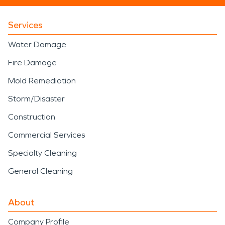
Services
Water Damage
Fire Damage
Mold Remediation
Storm/Disaster
Construction
Commercial Services
Specialty Cleaning
General Cleaning
About
Company Profile