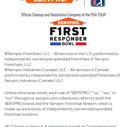
©Servpro Franchisor, LLC – All services in the U.S. performed by
independently owned and operated franchises of Servpro
Franchisor, LLC.
©Servpro Industries (Canada) ULC – All services in Canada
performed by independently owned and operated franchises of
Servpro Industries (Canada) ULC.
Unless otherwise noted, each use of "SERVPRO," “us,” “we,” or
“our” throughout servpro.com collectively refers to both the
SERVPRO brand and the Servpro Franchise System, which is
made up exclusively of independently owned and operated
franchise locations.
*#1 Choice in cleanup & restoration based on Commercial and