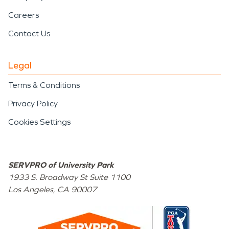
Careers
Contact Us
Legal
Terms & Conditions
Privacy Policy
Cookies Settings
SERVPRO of University Park
1933 S. Broadway St Suite 1100
Los Angeles
,
CA
90007