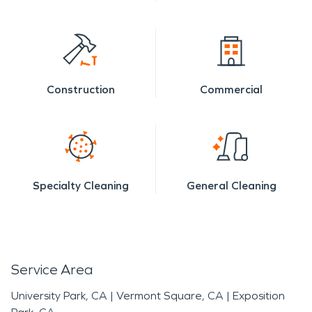
Construction
Commercial
Specialty Cleaning
General Cleaning
Service Area
University Park, CA
|
Vermont Square, CA
|
Exposition