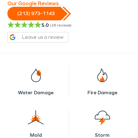
Our Google Reviews
(213) 973-1143
5.0
(
26
reviews)
Leave us a review
Water Damage
Fire Damage
Mold
Storm