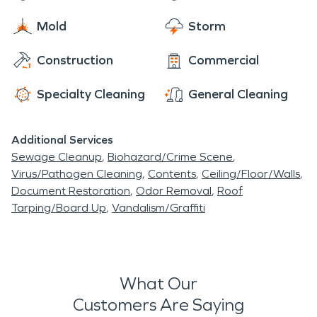
Mold
Storm
Construction
Commercial
Specialty Cleaning
General Cleaning
Additional Services
Sewage Cleanup
Biohazard/Crime Scene
Virus/Pathogen Cleaning
Contents
Ceiling/Floor/Walls
Document Restoration
Odor Removal
Roof
Tarping/Board Up
Vandalism/Graffiti
What Our
Customers Are Saying