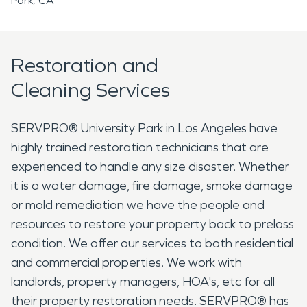
Park, CA
Restoration and
Cleaning Services
SERVPRO® University Park in Los Angeles have
highly trained restoration technicians that are
experienced to handle any size disaster. Whether
it is a water damage, fire damage, smoke damage
or mold remediation we have the people and
resources to restore your property back to preloss
condition. We offer our services to both residential
and commercial properties. We work with
landlords, property managers, HOA's, etc for all
their property restoration needs. SERVPRO® has