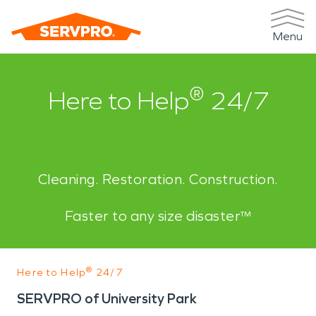
Menu
®
Here to Help
24/7
Cleaning. Restoration. Construction.
Faster to any size disaster™
®
Here to Help
24/7
SERVPRO of University Park