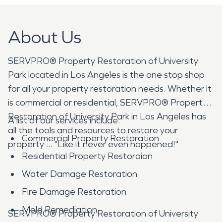
About Us
SERVPRO® Property Restoration of University
Park located in Los Angeles is the one stop shop
for all your property restoration needs. Whether it
is commercial or residential, SERVPRO® Property
Restoration of University Park in Los Angeles has
A list of our services include:
all the tools and resources to restore your
Commercial Property Restoration
property ... "Like it never even happened!"
Residential Property Restoraion
Water Damage Restoration
Fire Damage Restoration
Mold Remediation
SERVPRO® Property Restoration of University