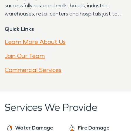
successfully restored malls, hotels, industrial
warehouses, retail centers and hospitals just to
name a few. So for whatever type of property
Quick Links
restoration that you need, turn to the PROS with
SERVPRO® University Park in Los Angeles.
Learn More About Us
Join Our Team
Commercial Services
Services We Provide
Water Damage
Fire Damage