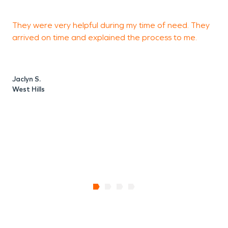
They were very helpful during my time of need. They
M
arrived on time and explained the process to me.
d
a
m
t
Jaclyn S.
West Hills
R
S