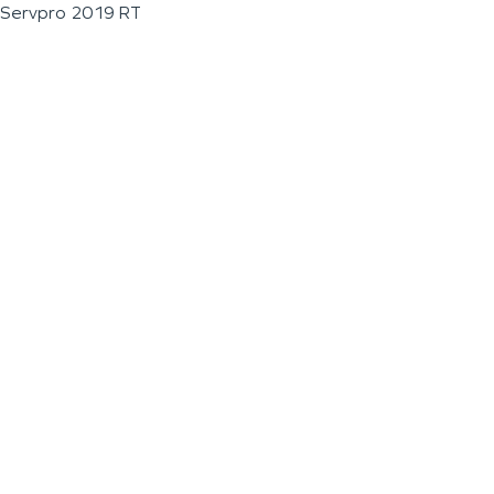
Servpro 2019 RT