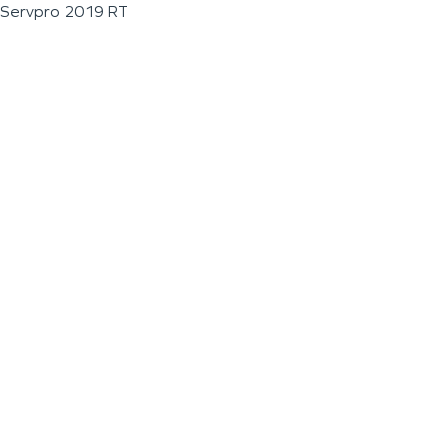
Servpro 2019 RT