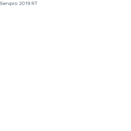
Servpro 2019 RT