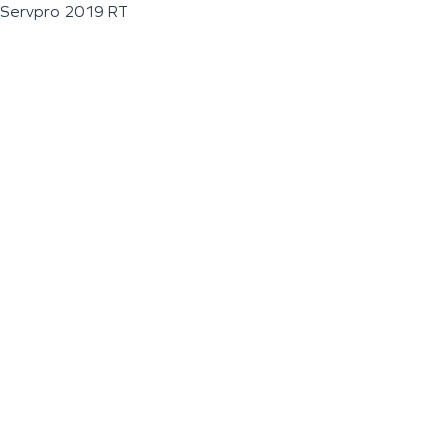
Servpro 2019 RT