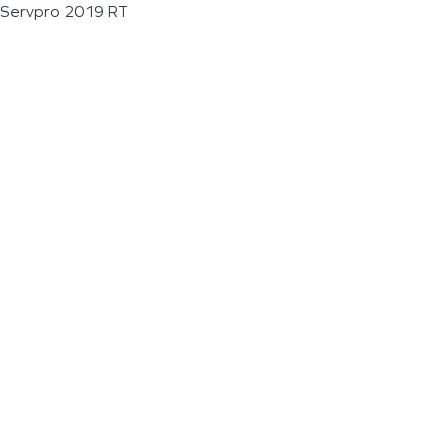
Servpro 2019 RT