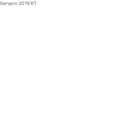
Servpro 2019 RT