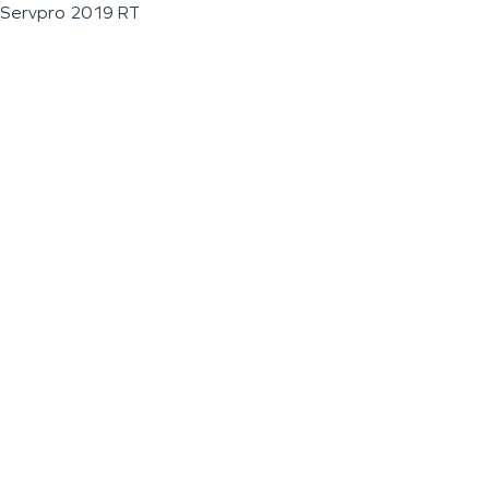
Servpro 2019 RT