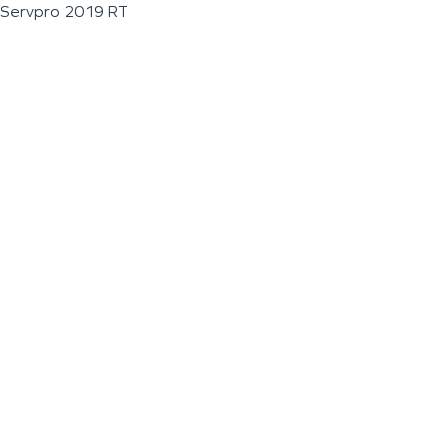
Servpro 2019 RT