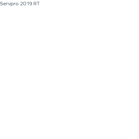
Servpro 2019 RT