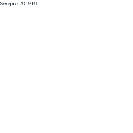
Servpro 2019 RT