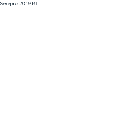
Servpro 2019 RT