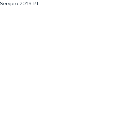
Servpro 2019 RT